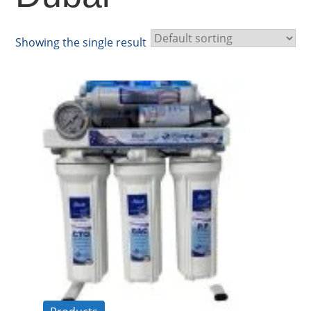
Showing the single result