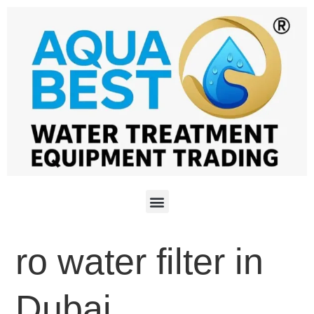
ro water filter in
Dubai