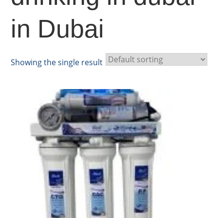
in Dubai
Showing the single result