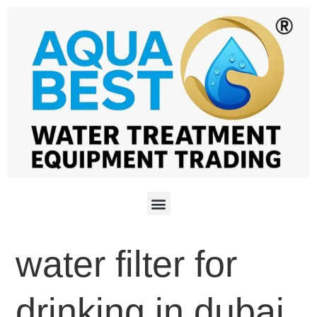
water filter for
drinking in dubai