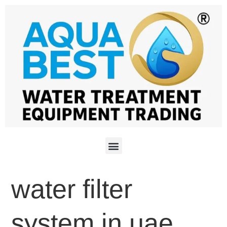
water filter
system in uae