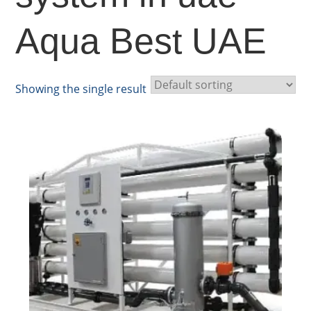
Aqua Best UAE
Showing the single result