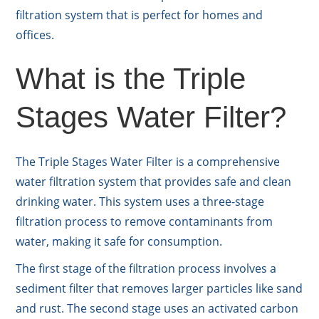
filtration system that is perfect for homes and
offices.
What is the Triple
Stages Water Filter?
The Triple Stages Water Filter is a comprehensive
water filtration system that provides safe and clean
drinking water. This system uses a three-stage
filtration process to remove contaminants from
water, making it safe for consumption.
The first stage of the filtration process involves a
sediment filter that removes larger particles like sand
and rust. The second stage uses an activated carbon