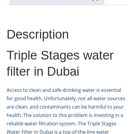
Description
Triple Stages water
filter in Dubai
Access to clean and safe drinking water is essential
for good health. Unfortunately, not all water sources
are clean, and contaminants can be harmful to your
health. The solution to this problem is investing in a
reliable water filtration system. The Triple Stages
Water Filter in Dubai is a top-of-the-line water