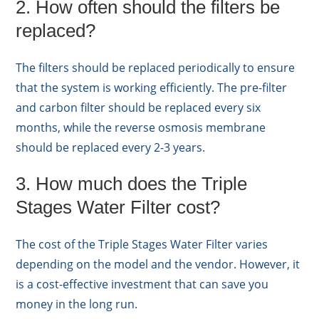
2. How often should the filters be
replaced?
The filters should be replaced periodically to ensure
that the system is working efficiently. The pre-filter
and carbon filter should be replaced every six
months, while the reverse osmosis membrane
should be replaced every 2-3 years.
3. How much does the Triple
Stages Water Filter cost?
The cost of the Triple Stages Water Filter varies
depending on the model and the vendor. However, it
is a cost-effective investment that can save you
money in the long run.