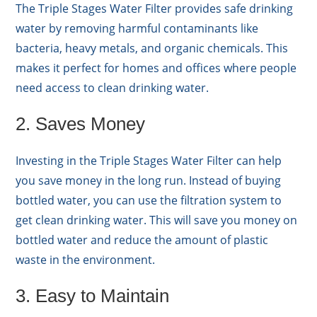
The Triple Stages Water Filter provides safe drinking
water by removing harmful contaminants like
bacteria, heavy metals, and organic chemicals. This
makes it perfect for homes and offices where people
need access to clean drinking water.
2. Saves Money
Investing in the Triple Stages Water Filter can help
you save money in the long run. Instead of buying
bottled water, you can use the filtration system to
get clean drinking water. This will save you money on
bottled water and reduce the amount of plastic
waste in the environment.
3. Easy to Maintain