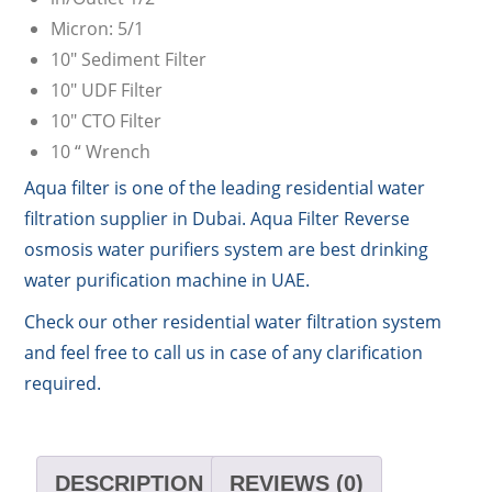
Micron: 5/1
10″ Sediment Filter
10″ UDF Filter
10″ CTO Filter
10 “ Wrench
Aqua filter is one of the leading residential water
filtration supplier in Dubai. Aqua Filter Reverse
osmosis water purifiers system are best drinking
water purification machine in UAE.
Check our other residential water filtration system
and feel free to call us in case of any clarification
required.
DESCRIPTION
REVIEWS (0)