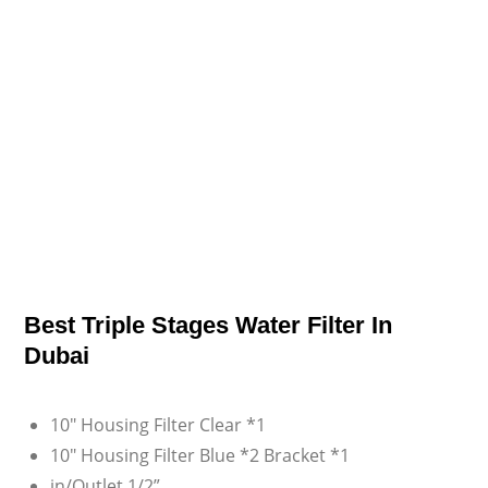
Best Triple Stages Water Filter In
Dubai
10″ Housing Filter Clear *1
10″ Housing Filter Blue *2 Bracket *1
in/Outlet 1/2”