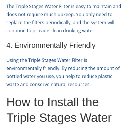
The Triple Stages Water Filter is easy to maintain and
does not require much upkeep. You only need to
replace the filters periodically, and the system will
continue to provide clean drinking water.
4. Environmentally Friendly
Using the Triple Stages Water Filter is
environmentally friendly. By reducing the amount of
bottled water you use, you help to reduce plastic
waste and conserve natural resources.
How to Install the
Triple Stages Water