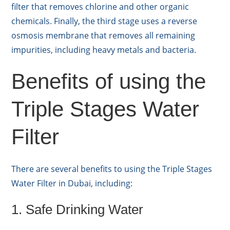
filter that removes chlorine and other organic
chemicals. Finally, the third stage uses a reverse
osmosis membrane that removes all remaining
impurities, including heavy metals and bacteria.
Benefits of using the
Triple Stages Water
Filter
There are several benefits to using the Triple Stages
Water Filter in Dubai, including:
1. Safe Drinking Water