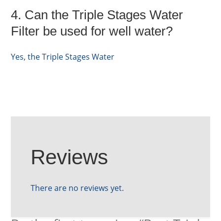
4. Can the Triple Stages Water
Filter be used for well water?
Yes, the Triple Stages Water
Reviews
There are no reviews yet.