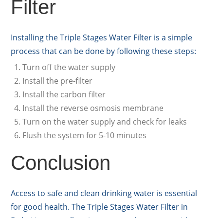
Filter
Installing the Triple Stages Water Filter is a simple
process that can be done by following these steps:
Turn off the water supply
Install the pre-filter
Install the carbon filter
Install the reverse osmosis membrane
Turn on the water supply and check for leaks
Flush the system for 5-10 minutes
Conclusion
Access to safe and clean drinking water is essential
for good health. The Triple Stages Water Filter in