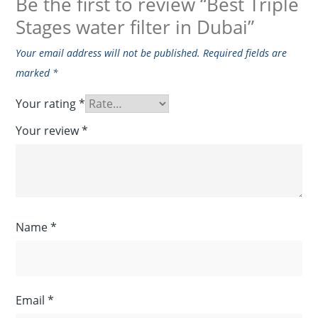
Be the first to review “Best Triple
Stages water filter in Dubai”
Your email address will not be published.
Required fields are
marked
*
Your rating
*
Your review
*
Name
*
Email
*