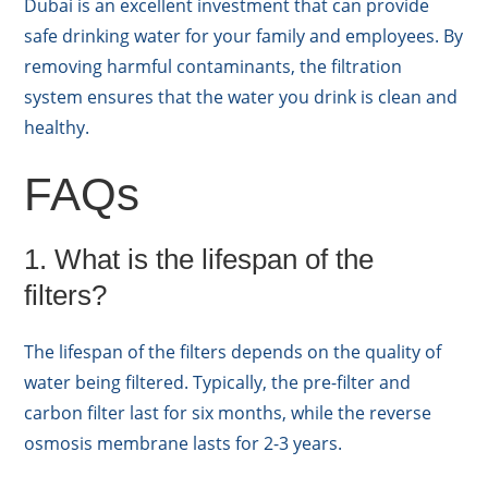
Dubai is an excellent investment that can provide
safe drinking water for your family and employees. By
removing harmful contaminants, the filtration
system ensures that the water you drink is clean and
healthy.
FAQs
1. What is the lifespan of the
filters?
The lifespan of the filters depends on the quality of
water being filtered. Typically, the pre-filter and
carbon filter last for six months, while the reverse
osmosis membrane lasts for 2-3 years.