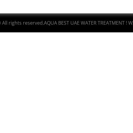
© All rights reserved.AQUA BEST UAE WATER TREATMENT ! W