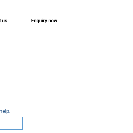
t us
Enquiry now
help.