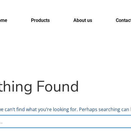
ome
Products
About us
Contac
thing Found
e can’t find what you’re looking for. Perhaps searching can 