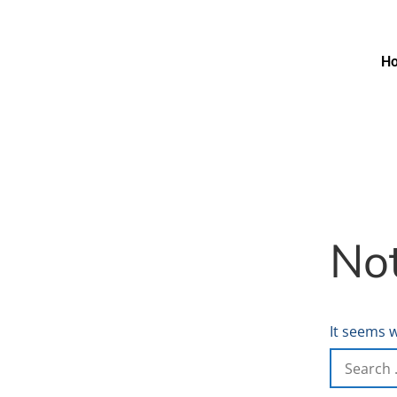
H
No
It seems w