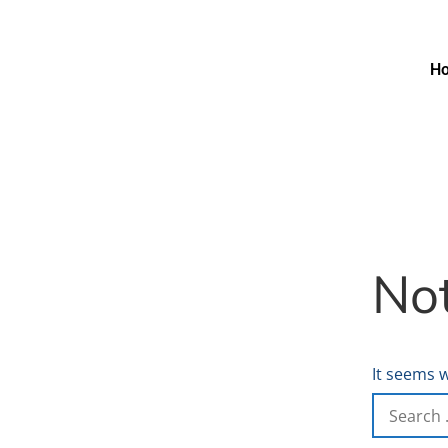
H
No
It seems w