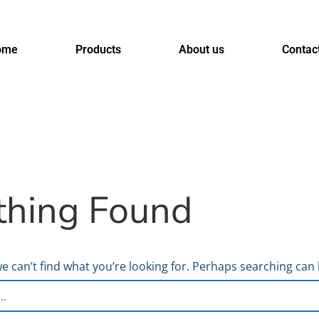
ome
Products
About us
Contac
thing Found
e can’t find what you’re looking for. Perhaps searching can 