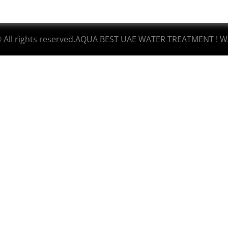
© All rights reserved.AQUA BEST UAE WATER TREATMENT ! W