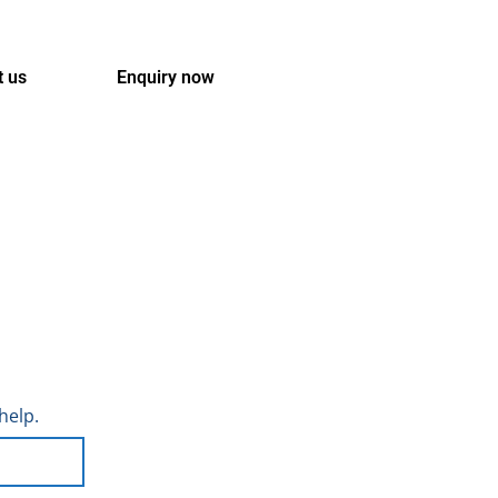
t us
Enquiry now
help.