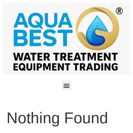
Nothing Found