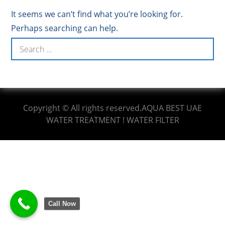
It seems we can’t find what you’re looking for.
Perhaps searching can help.
Copyright © All rights reserved.AQUA BEST UAE
WATER TREATMENT ! WATER FILTER
Call Now