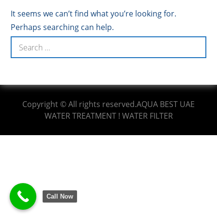
It seems we can’t find what you’re looking for.
Perhaps searching can help.
Copyright © All rights reserved.AQUA BEST UAE
WATER TREATMENT ! WATER FILTER
Call Now