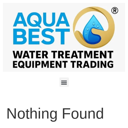
Nothing Found