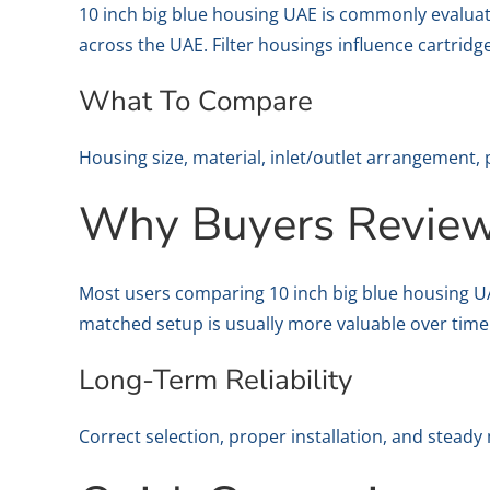
10 inch big blue housing UAE is commonly evaluat
across the UAE. Filter housings influence cartridg
What To Compare
Housing size, material, inlet/outlet arrangement, 
Why Buyers Review 
Most users comparing 10 inch big blue housing UAE 
matched setup is usually more valuable over time
Long-Term Reliability
Correct selection, proper installation, and stead