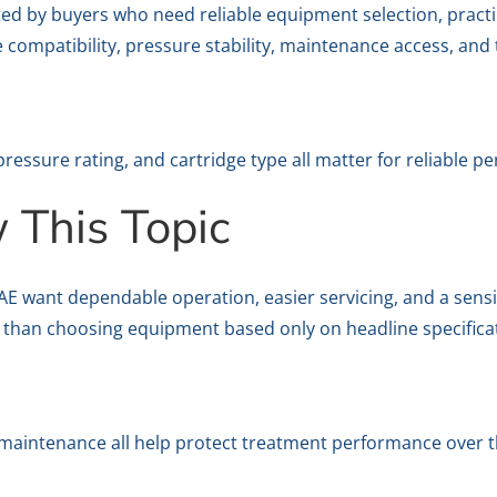
ed by buyers who need reliable equipment selection, pract
e compatibility, pressure stability, maintenance access, and 
pressure rating, and cartridge type all matter for reliable p
This Topic
want dependable operation, easier servicing, and a sensible
 than choosing equipment based only on headline specifica
y maintenance all help protect treatment performance over t