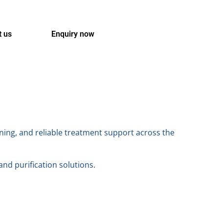
t us
Enquiry now
ning, and reliable treatment support across the
 and purification solutions.