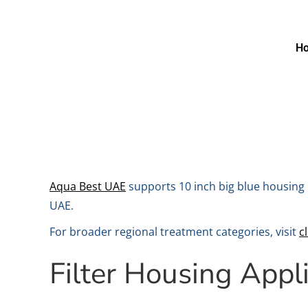
H
Aqua Best UAE
supports 10 inch big blue housing 
UAE.
For broader regional treatment categories, visit
c
Filter Housing Appl