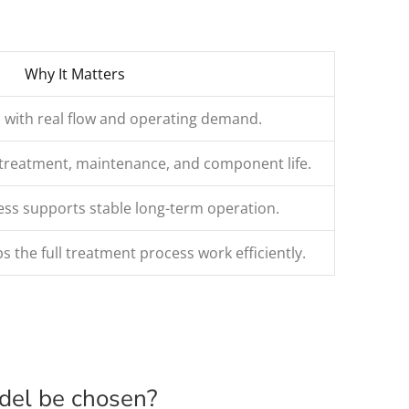
Why It Matters
 with real flow and operating demand.
retreatment, maintenance, and component life.
s supports stable long-term operation.
s the full treatment process work efficiently.
odel be chosen?