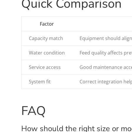
Quick Comparison
Factor
Capacity match
Equipment should align
Water condition
Feed quality affects p
Service access
Good maintenance acces
System fit
Correct integration help
FAQ
How should the right size or m