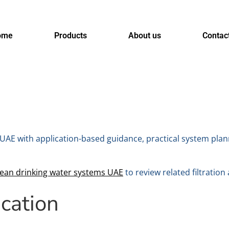
ome
Products
About us
Contac
UAE with application-based guidance, practical system plan
lean drinking water systems UAE
to review related filtration
ication