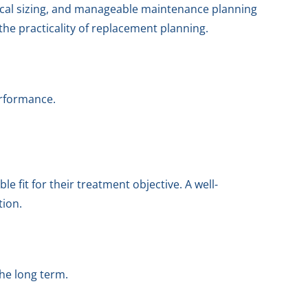
ical sizing, and manageable maintenance planning
the practicality of replacement planning.
erformance.
 fit for their treatment objective. A well-
tion.
he long term.