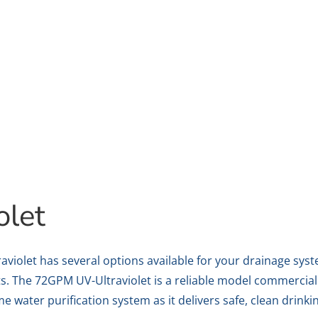
olet
aviolet has several options available for your drainage sys
s. The 72GPM UV-Ultraviolet is a reliable model commerciall
 water purification system as it delivers safe, clean drinki