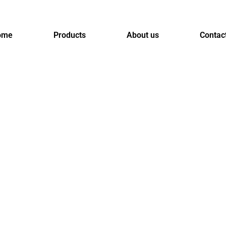
ome
Products
About us
Contac