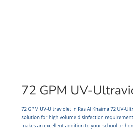
72 GPM UV-Ultravi
72 GPM UV-Ultraviolet in Ras Al Khaima 72 UV-Ultr
solution for high volume disinfection requirement
makes an excellent addition to your school or home