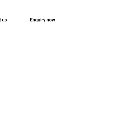
t us
Enquiry now