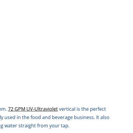
tem.
72 GPM UV-Ultraviolet
vertical is the perfect
y used in the food and beverage business. It also
ng water straight from your tap.