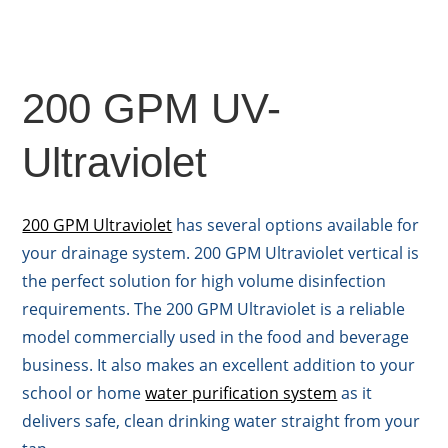
200 GPM UV-
Ultraviolet
200 GPM Ultraviolet
has several options available for
your drainage system. 200 GPM Ultraviolet vertical is
the perfect solution for high volume disinfection
requirements. The 200 GPM Ultraviolet is a reliable
model commercially used in the food and beverage
business. It also makes an excellent addition to your
school or home
water purification system
as it
delivers safe, clean drinking water straight from your