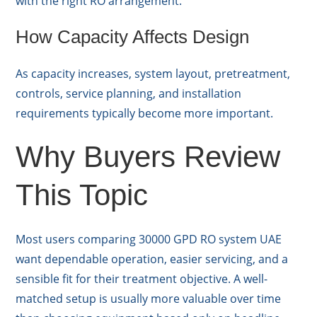
with the right RO arrangement.
How Capacity Affects Design
As capacity increases, system layout, pretreatment,
controls, service planning, and installation
requirements typically become more important.
Why Buyers Review
This Topic
Most users comparing 30000 GPD RO system UAE
want dependable operation, easier servicing, and a
sensible fit for their treatment objective. A well-
matched setup is usually more valuable over time