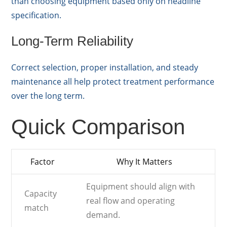
than choosing equipment based only on headline
specification.
Long-Term Reliability
Correct selection, proper installation, and steady
maintenance all help protect treatment performance
over the long term.
Quick Comparison
Factor
Why It Matters
Equipment should align with
Capacity
real flow and operating
match
demand.