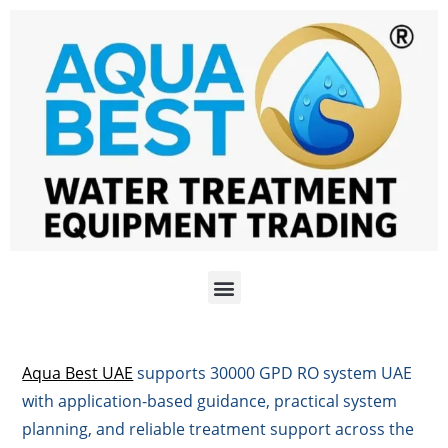
Aqua Best UAE
supports 30000 GPD RO system UAE
with application-based guidance, practical system
planning, and reliable treatment support across the