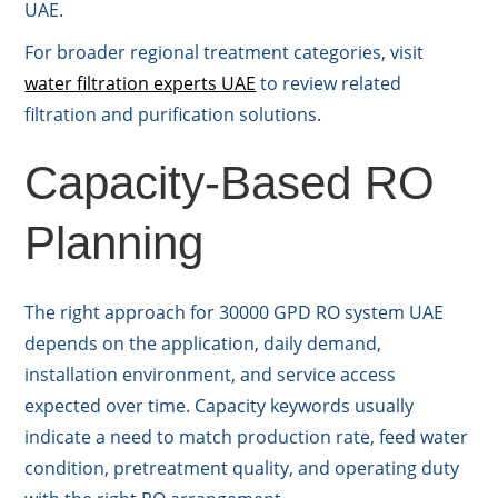
UAE.
For broader regional treatment categories, visit
water filtration experts UAE
to review related
filtration and purification solutions.
Capacity-Based RO
Planning
The right approach for 30000 GPD RO system UAE
depends on the application, daily demand,
installation environment, and service access
expected over time. Capacity keywords usually
indicate a need to match production rate, feed water
condition, pretreatment quality, and operating duty