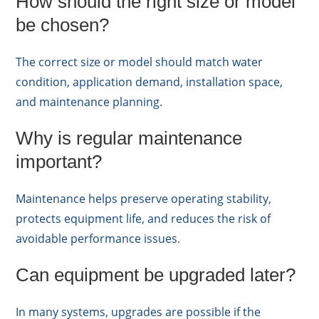
How should the right size or model
be chosen?
The correct size or model should match water
condition, application demand, installation space,
and maintenance planning.
Why is regular maintenance
important?
Maintenance helps preserve operating stability,
protects equipment life, and reduces the risk of
avoidable performance issues.
Can equipment be upgraded later?
In many systems, upgrades are possible if the