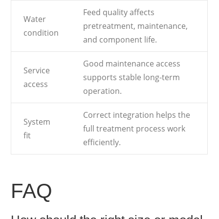
Feed quality affects
Water
pretreatment, maintenance,
condition
and component life.
Good maintenance access
Service
supports stable long-term
access
operation.
Correct integration helps the
System
full treatment process work
fit
efficiently.
FAQ