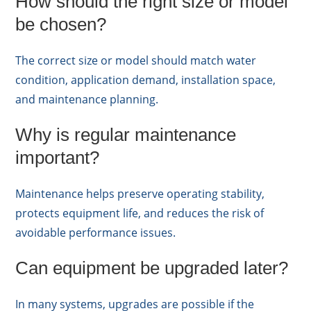
How should the right size or model
be chosen?
The correct size or model should match water
condition, application demand, installation space,
and maintenance planning.
Why is regular maintenance
important?
Maintenance helps preserve operating stability,
protects equipment life, and reduces the risk of
avoidable performance issues.
Can equipment be upgraded later?
In many systems, upgrades are possible if the