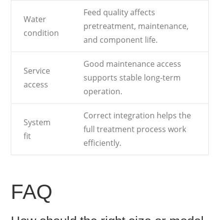
Feed quality affects
Water
pretreatment, maintenance,
condition
and component life.
Good maintenance access
Service
supports stable long-term
access
operation.
Correct integration helps the
System
full treatment process work
fit
efficiently.
FAQ