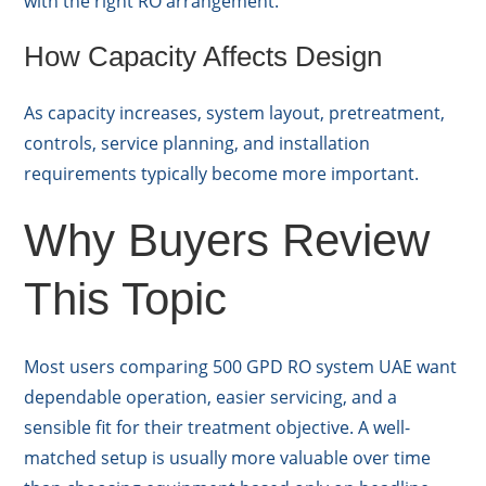
with the right RO arrangement.
How Capacity Affects Design
As capacity increases, system layout, pretreatment,
controls, service planning, and installation
requirements typically become more important.
Why Buyers Review
This Topic
Most users comparing 500 GPD RO system UAE want
dependable operation, easier servicing, and a
sensible fit for their treatment objective. A well-
matched setup is usually more valuable over time