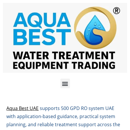
Aqua Best UAE
supports 500 GPD RO system UAE
with application-based guidance, practical system
planning, and reliable treatment support across the