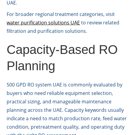
UAE.
For broader regional treatment categories, visit
water purification solutions UAE
to review related
filtration and purification solutions.
Capacity-Based RO
Planning
500 GPD RO system UAE is commonly evaluated by
buyers who need reliable equipment selection,
practical sizing, and manageable maintenance
planning across the UAE. Capacity keywords usually
indicate a need to match production rate, feed water
condition, pretreatment quality, and operating duty