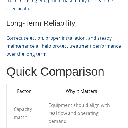
than choosing equipment based only on headline
specification.
Long-Term Reliability
Correct selection, proper installation, and steady
maintenance all help protect treatment performance
over the long term.
Quick Comparison
Factor
Why It Matters
Equipment should align with
Capacity
real flow and operating
match
demand.