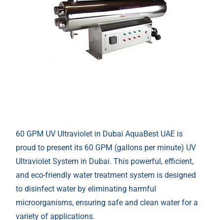
60 GPM UV Ultraviolet in Dubai AquaBest UAE is
proud to present its 60 GPM (gallons per minute) UV
Ultraviolet System in Dubai. This powerful, efficient,
and eco-friendly water treatment system is designed
to disinfect water by eliminating harmful
microorganisms, ensuring safe and clean water for a
variety of applications.