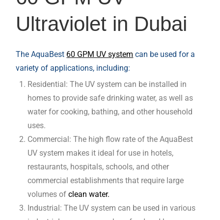
Ultraviolet in Dubai
The AquaBest
60 GPM UV system
can be used for a
variety of applications, including:
Residential: The UV system can be installed in
homes to provide safe drinking water, as well as
water for cooking, bathing, and other household
uses.
Commercial: The high flow rate of the AquaBest
UV system makes it ideal for use in hotels,
restaurants, hospitals, schools, and other
commercial establishments that require large
volumes of
clean water.
Industrial: The UV system can be used in various