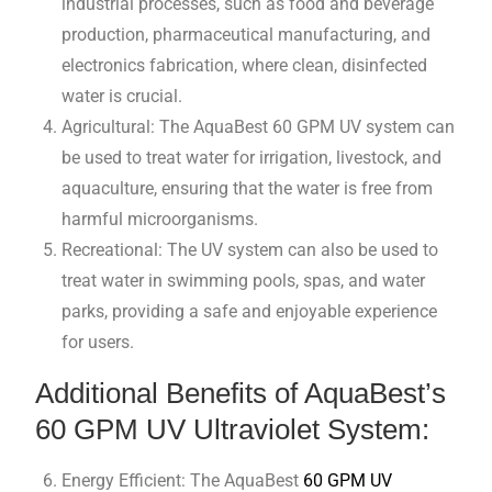
industrial processes, such as food and beverage
production, pharmaceutical manufacturing, and
electronics fabrication, where clean, disinfected
water is crucial.
Agricultural: The AquaBest 60 GPM UV system can
be used to treat water for irrigation, livestock, and
aquaculture, ensuring that the water is free from
harmful microorganisms.
Recreational: The UV system can also be used to
treat water in swimming pools, spas, and water
parks, providing a safe and enjoyable experience
for users.
Additional Benefits of AquaBest’s
60 GPM UV Ultraviolet System:
Energy Efficient: The AquaBest
60 GPM UV