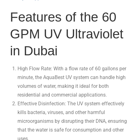
Features of the 60
GPM UV Ultraviolet
in Dubai
High Flow Rate: With a flow rate of 60 gallons per
minute, the AquaBest UV system can handle high
volumes of water, making it ideal for both
residential and commercial applications.
Effective Disinfection: The UV system effectively
kills bacteria, viruses, and other harmful
microorganisms by disrupting their DNA, ensuring
that the water is safe for consumption and other
uses.