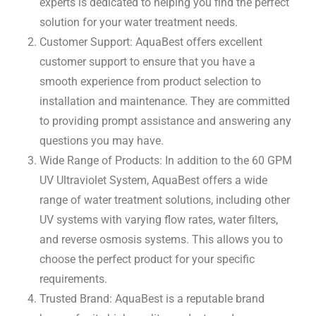
experts is dedicated to helping you find the perfect
solution for your water treatment needs.
Customer Support: AquaBest offers excellent
customer support to ensure that you have a
smooth experience from product selection to
installation and maintenance. They are committed
to providing prompt assistance and answering any
questions you may have.
Wide Range of Products: In addition to the 60 GPM
UV Ultraviolet System, AquaBest offers a wide
range of water treatment solutions, including other
UV systems with varying flow rates, water filters,
and reverse osmosis systems. This allows you to
choose the perfect product for your specific
requirements.
Trusted Brand: AquaBest is a reputable brand