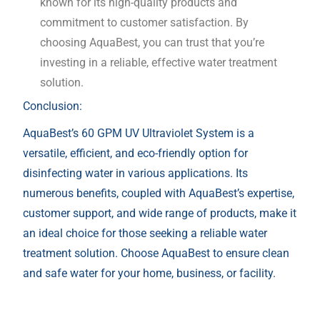
known for its high-quality products and
commitment to customer satisfaction. By
choosing AquaBest, you can trust that you’re
investing in a reliable, effective water treatment
solution.
Conclusion:
AquaBest’s 60 GPM UV Ultraviolet System is a
versatile, efficient, and eco-friendly option for
disinfecting water in various applications. Its
numerous benefits, coupled with AquaBest’s expertise,
customer support, and wide range of products, make it
an ideal choice for those seeking a reliable water
treatment solution. Choose AquaBest to ensure clean
and safe water for your home, business, or facility.