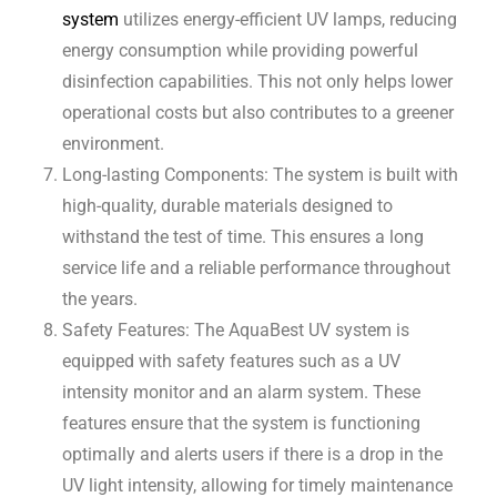
system
utilizes energy-efficient UV lamps, reducing
energy consumption while providing powerful
disinfection capabilities. This not only helps lower
operational costs but also contributes to a greener
environment.
Long-lasting Components: The system is built with
high-quality, durable materials designed to
withstand the test of time. This ensures a long
service life and a reliable performance throughout
the years.
Safety Features: The AquaBest UV system is
equipped with safety features such as a UV
intensity monitor and an alarm system. These
features ensure that the system is functioning
optimally and alerts users if there is a drop in the
UV light intensity, allowing for timely maintenance