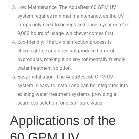
Low Maintenance: The AquaBest 60 GPM UV
system requires minimal maintenance, as the UV
lamps only need to be replaced once a year or after
9,000 hours of usage, whichever comes first.
Eco-friendly: The UV disinfection process is
chemical-free and does not produce harmful
byproducts, making it an environmentally friendly
water treatment solution.
Easy Installation: The AquaBest 60 GPM UV
system is easy to install and can be integrated into
existing water treatment systems, providing a
seamless solution for clean, safe water.
Applications of the
60 GPM UV