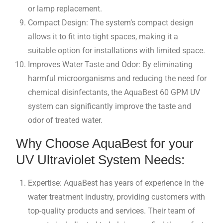
or lamp replacement.
Compact Design: The system’s compact design
allows it to fit into tight spaces, making it a
suitable option for installations with limited space.
Improves Water Taste and Odor: By eliminating
harmful microorganisms and reducing the need for
chemical disinfectants, the AquaBest 60 GPM UV
system can significantly improve the taste and
odor of treated water.
Why Choose AquaBest for your
UV Ultraviolet System Needs:
Expertise: AquaBest has years of experience in the
water treatment industry, providing customers with
top-quality products and services. Their team of