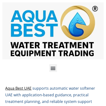
Aqua Best UAE
supports automatic water softener
UAE with application-based guidance, practical
treatment planning, and reliable system support