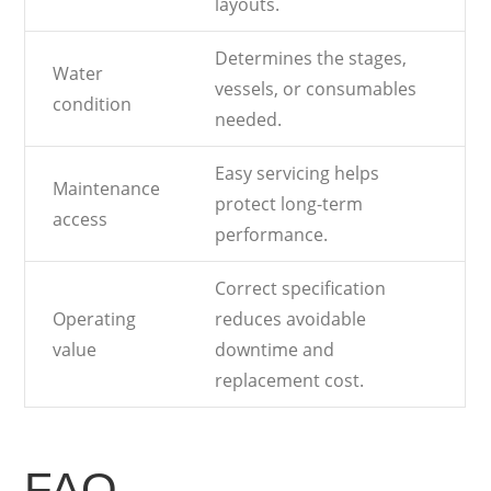
layouts.
Determines the stages,
Water
vessels, or consumables
condition
needed.
Easy servicing helps
Maintenance
protect long-term
access
performance.
Correct specification
Operating
reduces avoidable
value
downtime and
replacement cost.
FAQ