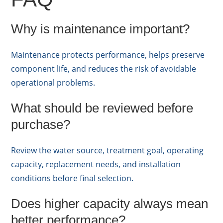
Why is maintenance important?
Maintenance protects performance, helps preserve
component life, and reduces the risk of avoidable
operational problems.
What should be reviewed before
purchase?
Review the water source, treatment goal, operating
capacity, replacement needs, and installation
conditions before final selection.
Does higher capacity always mean
better performance?