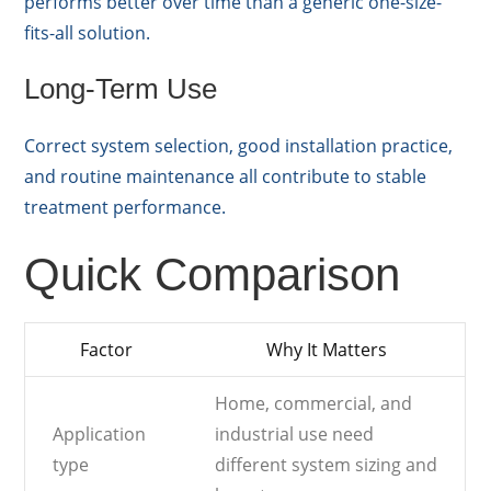
performs better over time than a generic one-size-
fits-all solution.
Long-Term Use
Correct system selection, good installation practice,
and routine maintenance all contribute to stable
treatment performance.
Quick Comparison
Factor
Why It Matters
Home, commercial, and
Application
industrial use need
type
different system sizing and