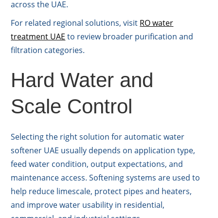
across the UAE.
For related regional solutions, visit
RO water
treatment UAE
to review broader purification and
filtration categories.
Hard Water and
Scale Control
Selecting the right solution for automatic water
softener UAE usually depends on application type,
feed water condition, output expectations, and
maintenance access. Softening systems are used to
help reduce limescale, protect pipes and heaters,
and improve water usability in residential,