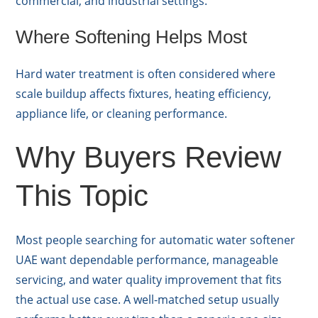
commercial, and industrial settings.
Where Softening Helps Most
Hard water treatment is often considered where
scale buildup affects fixtures, heating efficiency,
appliance life, or cleaning performance.
Why Buyers Review
This Topic
Most people searching for automatic water softener
UAE want dependable performance, manageable
servicing, and water quality improvement that fits
the actual use case. A well-matched setup usually