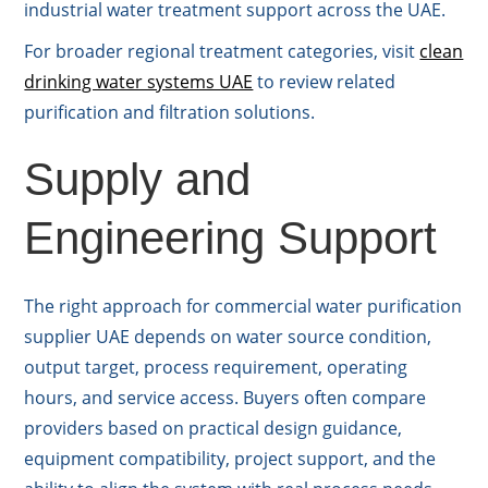
industrial water treatment support across the UAE.
For broader regional treatment categories, visit
clean
drinking water systems UAE
to review related
purification and filtration solutions.
Supply and
Engineering Support
The right approach for commercial water purification
supplier UAE depends on water source condition,
output target, process requirement, operating
hours, and service access. Buyers often compare
providers based on practical design guidance,
equipment compatibility, project support, and the