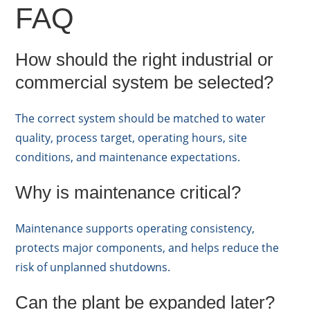
FAQ
How should the right industrial or
commercial system be selected?
The correct system should be matched to water
quality, process target, operating hours, site
conditions, and maintenance expectations.
Why is maintenance critical?
Maintenance supports operating consistency,
protects major components, and helps reduce the
risk of unplanned shutdowns.
Can the plant be expanded later?