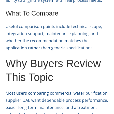
ability to align the system with real process needs.
What To Compare
Useful comparison points include technical scope,
integration support, maintenance planning, and
whether the recommendation matches the
application rather than generic specifications.
Why Buyers Review
This Topic
Most users comparing commercial water purification
supplier UAE want dependable process performance,
easier long-term maintenance, and a treatment