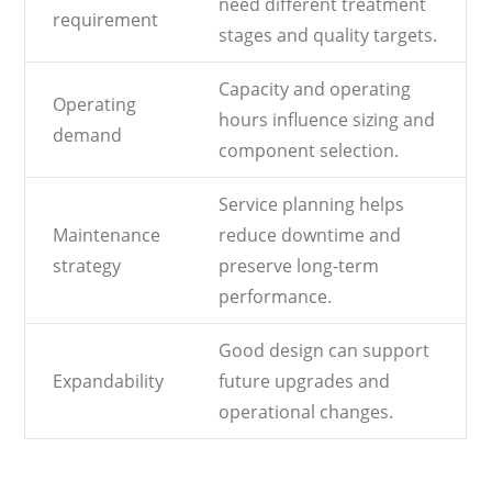
need different treatment
requirement
stages and quality targets.
Capacity and operating
Operating
hours influence sizing and
demand
component selection.
Service planning helps
Maintenance
reduce downtime and
strategy
preserve long-term
performance.
Good design can support
Expandability
future upgrades and
operational changes.