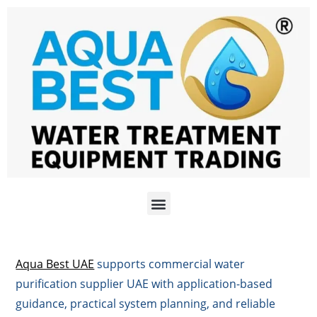
Aqua Best UAE
supports commercial water
purification supplier UAE with application-based
guidance, practical system planning, and reliable