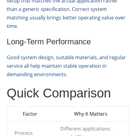
setup that matches the actual application rather
than a generic specification. Correct system
matching usually brings better operating value over
time.
Long-Term Performance
Good system design, suitable materials, and regular
service all help maintain stable operation in
demanding environments.
Quick Comparison
Factor
Why It Matters
Different applications
Process