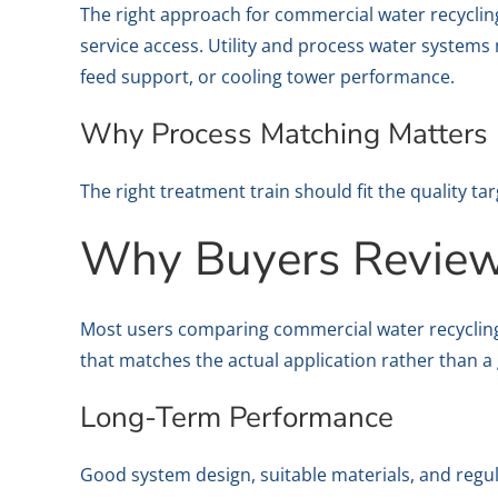
The right approach for commercial water recycli
service access. Utility and process water systems
feed support, or cooling tower performance.
Why Process Matching Matters
The right treatment train should fit the quality tar
Why Buyers Review 
Most users comparing commercial water recyclin
that matches the actual application rather than a 
Long-Term Performance
Good system design, suitable materials, and regu