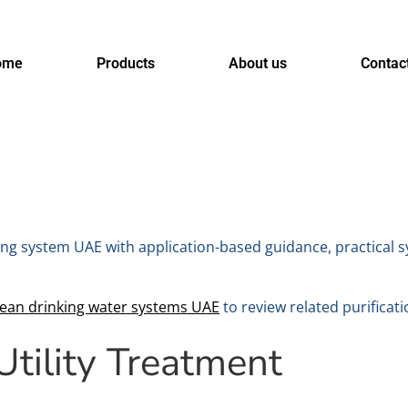
ome
Products
About us
Contac
g system UAE with application-based guidance, practical sy
lean drinking water systems UAE
to review related purificati
tility Treatment