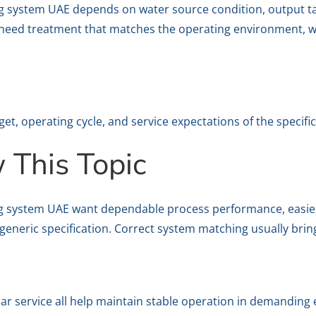
ng system UAE depends on water source condition, output t
 need treatment that matches the operating environment, wh
get, operating cycle, and service expectations of the specific
This Topic
g system UAE want dependable process performance, easie
generic specification. Correct system matching usually brin
lar service all help maintain stable operation in demanding