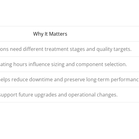
Why It Matters
ions need different treatment stages and quality targets.
ating hours influence sizing and component selection.
 helps reduce downtime and preserve long-term performanc
support future upgrades and operational changes.