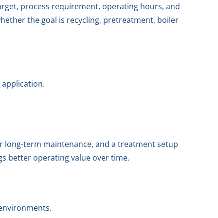
arget, process requirement, operating hours, and
ether the goal is recycling, pretreatment, boiler
 application.
r long-term maintenance, and a treatment setup
gs better operating value over time.
 environments.