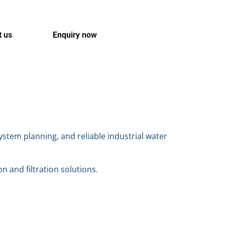
t us
Enquiry now
stem planning, and reliable industrial water
on and filtration solutions.