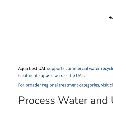
H
Aqua Best UAE
supports commercial water recyclin
treatment support across the UAE.
For broader regional treatment categories, visit
c
Process Water and U