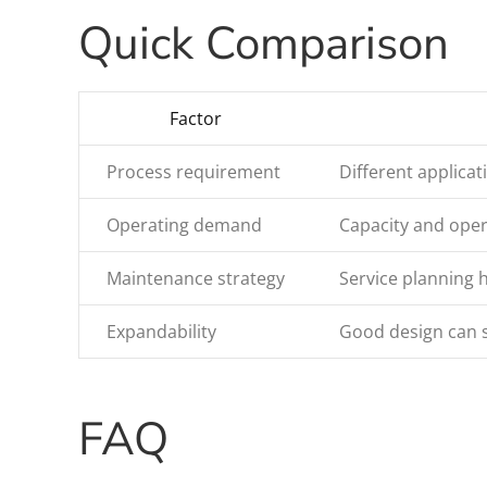
Quick Comparison
Factor
Process requirement
Different applicat
Operating demand
Capacity and oper
Maintenance strategy
Service planning
Expandability
Good design can 
FAQ