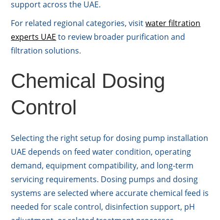
support across the UAE.
For related regional categories, visit
water filtration
experts UAE
to review broader purification and
filtration solutions.
Chemical Dosing
Control
Selecting the right setup for dosing pump installation
UAE depends on feed water condition, operating
demand, equipment compatibility, and long-term
servicing requirements. Dosing pumps and dosing
systems are selected where accurate chemical feed is
needed for scale control, disinfection support, pH