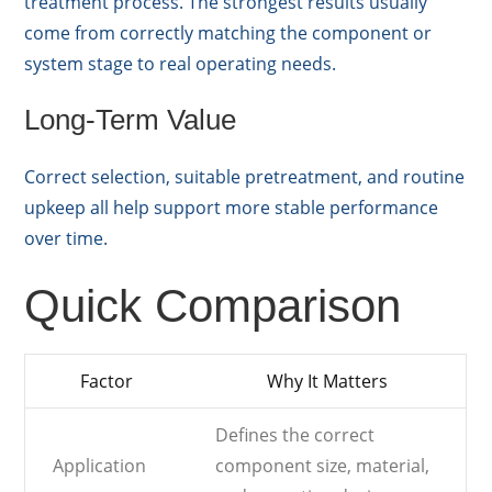
treatment process. The strongest results usually
come from correctly matching the component or
system stage to real operating needs.
Long-Term Value
Correct selection, suitable pretreatment, and routine
upkeep all help support more stable performance
over time.
Quick Comparison
Factor
Why It Matters
Defines the correct
Application
component size, material,