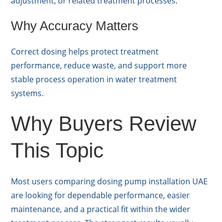
adjustment, or related treatment processes.
Why Accuracy Matters
Correct dosing helps protect treatment
performance, reduce waste, and support more
stable process operation in water treatment
systems.
Why Buyers Review
This Topic
Most users comparing dosing pump installation UAE
are looking for dependable performance, easier
maintenance, and a practical fit within the wider