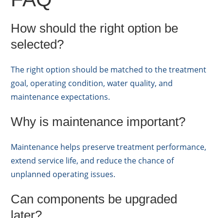
How should the right option be
selected?
The right option should be matched to the treatment
goal, operating condition, water quality, and
maintenance expectations.
Why is maintenance important?
Maintenance helps preserve treatment performance,
extend service life, and reduce the chance of
unplanned operating issues.
Can components be upgraded
later?