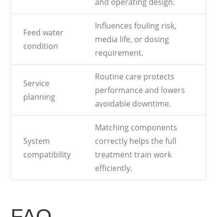
and operating design.
Influences fouling risk,
Feed water
media life, or dosing
condition
requirement.
Routine care protects
Service
performance and lowers
planning
avoidable downtime.
Matching components
System
correctly helps the full
compatibility
treatment train work
efficiently.
FAQ