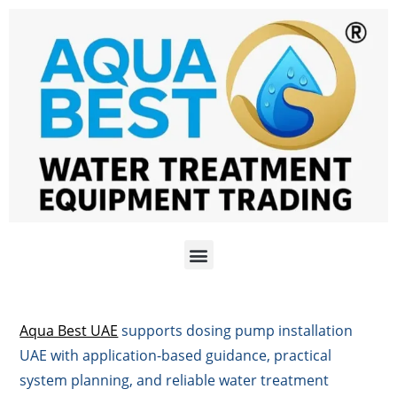
Aqua Best UAE
supports dosing pump installation
UAE with application-based guidance, practical
system planning, and reliable water treatment