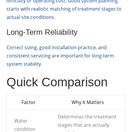
difficulty or operating cost. Good system planning
starts with realistic matching of treatment stages to
actual site conditions.
Long-Term Reliability
Correct sizing, good installation practice, and
consistent servicing are important for long-term
system stability.
Quick Comparison
Factor
Why It Matters
Determines the treatment
Water
stages that are actually
condition