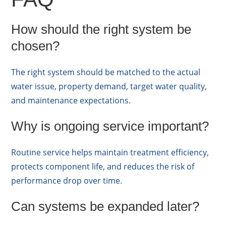
How should the right system be
chosen?
The right system should be matched to the actual
water issue, property demand, target water quality,
and maintenance expectations.
Why is ongoing service important?
Routine service helps maintain treatment efficiency,
protects component life, and reduces the risk of
performance drop over time.
Can systems be expanded later?