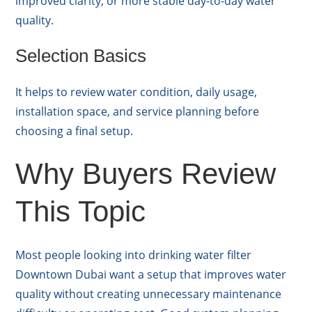
improved clarity, or more stable day-to-day water
quality.
Selection Basics
It helps to review water condition, daily usage,
installation space, and service planning before
choosing a final setup.
Why Buyers Review
This Topic
Most people looking into drinking water filter
Downtown Dubai want a setup that improves water
quality without creating unnecessary maintenance