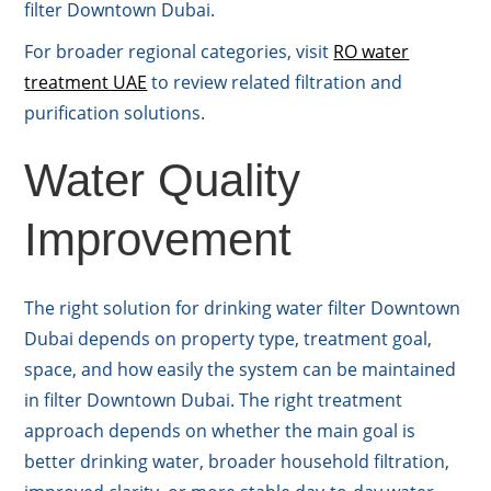
filter Downtown Dubai.
For broader regional categories, visit
RO water
treatment UAE
to review related filtration and
purification solutions.
Water Quality
Improvement
The right solution for drinking water filter Downtown
Dubai depends on property type, treatment goal,
space, and how easily the system can be maintained
in filter Downtown Dubai. The right treatment
approach depends on whether the main goal is
better drinking water, broader household filtration,