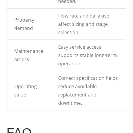
needed.
Flow rate and daily use
Property
affect sizing and stage
demand
selection.
Easy service access
Maintenance
supports stable long-term
access
operation.
Correct specification helps
Operating
reduce avoidable
value
replacement and
downtime.
FAQ