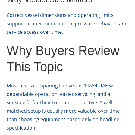
Correct vessel dimensions and operating limits
support proper media depth, pressure behavior, and
service access over time.
Why Buyers Review
This Topic
Most users comparing FRP vessel 10×54 UAE want
dependable operation, easier servicing, and a
sensible fit for their treatment objective. A well-
matched setup is usually more valuable over time
than choosing equipment based only on headline
specification.