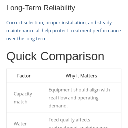
Long-Term Reliability
Correct selection, proper installation, and steady
maintenance all help protect treatment performance
over the long term.
Quick Comparison
Factor
Why It Matters
Equipment should align with
Capacity
real flow and operating
match
demand.
Feed quality affects
Water
pretreatment, maintenance,