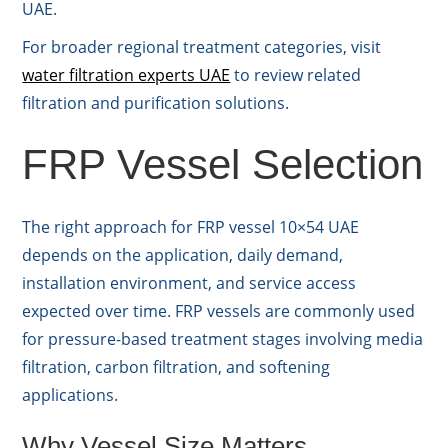
UAE.
For broader regional treatment categories, visit
water filtration experts UAE
to review related
filtration and purification solutions.
FRP Vessel Selection
The right approach for FRP vessel 10×54 UAE
depends on the application, daily demand,
installation environment, and service access
expected over time. FRP vessels are commonly used
for pressure-based treatment stages involving media
filtration, carbon filtration, and softening
applications.
Why Vessel Size Matters