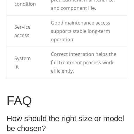
condition
and component life.
Good maintenance access
Service
supports stable long-term
access
operation.
Correct integration helps the
System
full treatment process work
fit
efficiently.
FAQ
How should the right size or model
be chosen?