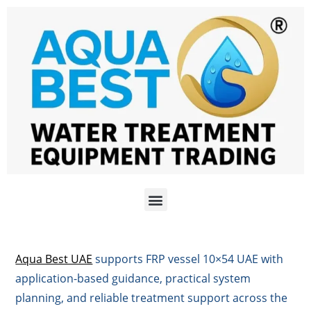
Aqua Best UAE
supports FRP vessel 10×54 UAE with
application-based guidance, practical system
planning, and reliable treatment support across the