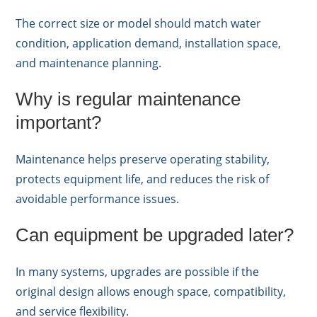
The correct size or model should match water
condition, application demand, installation space,
and maintenance planning.
Why is regular maintenance
important?
Maintenance helps preserve operating stability,
protects equipment life, and reduces the risk of
avoidable performance issues.
Can equipment be upgraded later?
In many systems, upgrades are possible if the
original design allows enough space, compatibility,
and service flexibility.