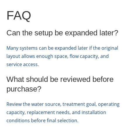
FAQ
Can the setup be expanded later?
Many systems can be expanded later if the original
layout allows enough space, flow capacity, and
service access.
What should be reviewed before
purchase?
Review the water source, treatment goal, operating
capacity, replacement needs, and installation
conditions before final selection.