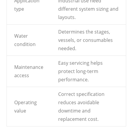
Application
industrial use need
type
different system sizing and
layouts.
Determines the stages,
Water
vessels, or consumables
condition
needed.
Easy servicing helps
Maintenance
protect long-term
access
performance.
Correct specification
Operating
reduces avoidable
value
downtime and
replacement cost.