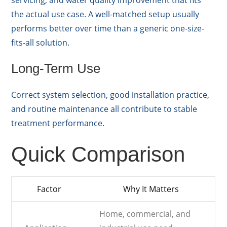
servicing, and water quality improvement that fits
the actual use case. A well-matched setup usually
performs better over time than a generic one-size-
fits-all solution.
Long-Term Use
Correct system selection, good installation practice,
and routine maintenance all contribute to stable
treatment performance.
Quick Comparison
Factor
Why It Matters
Home, commercial, and