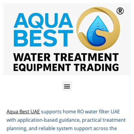
Aqua Best UAE
supports home RO water filter UAE
with application-based guidance, practical treatment
planning, and reliable system support across the