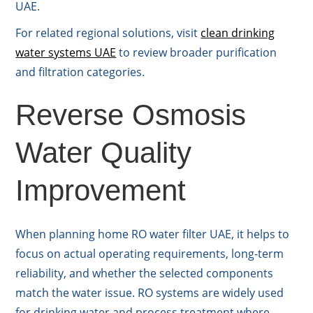
UAE.
For related regional solutions, visit
clean drinking
water systems UAE
to review broader purification
and filtration categories.
Reverse Osmosis
Water Quality
Improvement
When planning home RO water filter UAE, it helps to
focus on actual operating requirements, long-term
reliability, and whether the selected components
match the water issue. RO systems are widely used
for drinking water and process treatment where