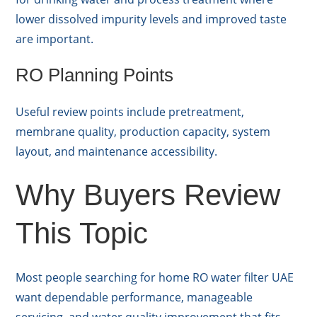
lower dissolved impurity levels and improved taste
are important.
RO Planning Points
Useful review points include pretreatment,
membrane quality, production capacity, system
layout, and maintenance accessibility.
Why Buyers Review
This Topic
Most people searching for home RO water filter UAE
want dependable performance, manageable