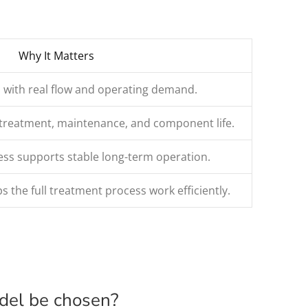
Why It Matters
 with real flow and operating demand.
retreatment, maintenance, and component life.
s supports stable long-term operation.
s the full treatment process work efficiently.
odel be chosen?