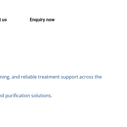
t us
Enquiry now
ning, and reliable treatment support across the
nd purification solutions.