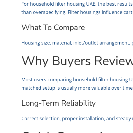
For household filter housing UAE, the best resul
than overspecifying. Filter housings influence car
What To Compare
Housing size, material, inlet/outlet arrangement, 
Why Buyers Review 
Most users comparing household filter housing UAE 
matched setup is usually more valuable over time
Long-Term Reliability
Correct selection, proper installation, and stead