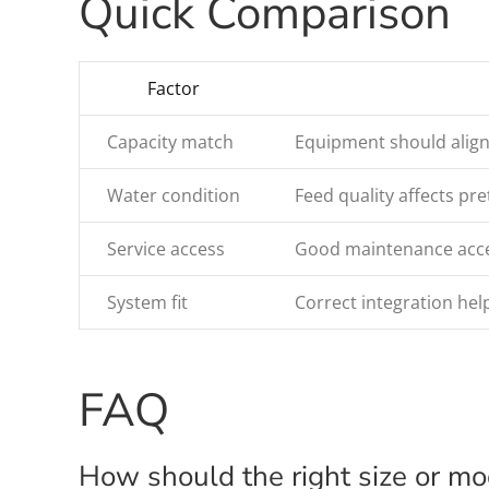
Quick Comparison
Factor
Capacity match
Equipment should align
Water condition
Feed quality affects p
Service access
Good maintenance acces
System fit
Correct integration help
FAQ
How should the right size or m