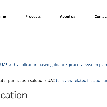
ome
Products
About us
Contac
UAE with application-based guidance, practical system plan
ater purification solutions UAE
to review related filtration a
ication