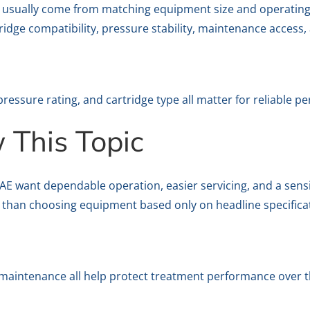
ts usually come from matching equipment size and operating
tridge compatibility, pressure stability, maintenance access,
pressure rating, and cartridge type all matter for reliable p
This Topic
want dependable operation, easier servicing, and a sensible
 than choosing equipment based only on headline specifica
y maintenance all help protect treatment performance over t