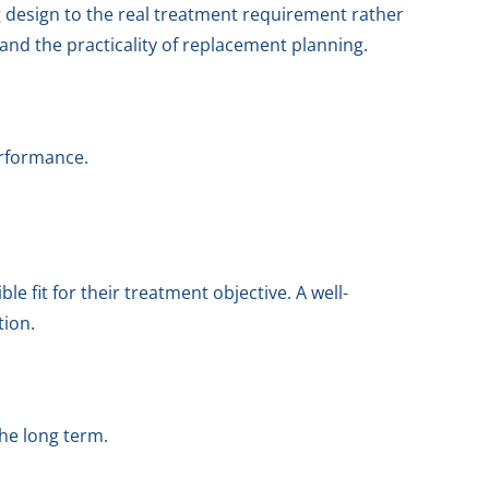
 design to the real treatment requirement rather
 and the practicality of replacement planning.
erformance.
 fit for their treatment objective. A well-
tion.
he long term.