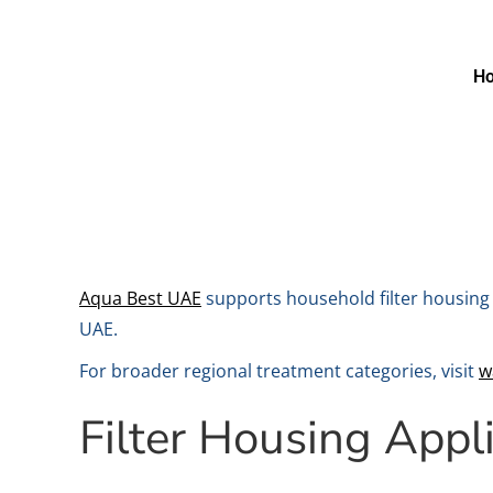
H
Aqua Best UAE
supports household filter housing 
UAE.
For broader regional treatment categories, visit
w
Filter Housing Appl