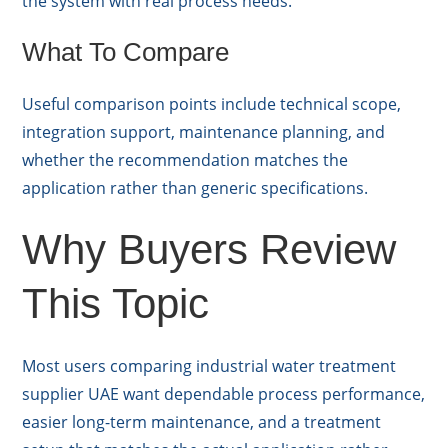
the system with real process needs.
What To Compare
Useful comparison points include technical scope,
integration support, maintenance planning, and
whether the recommendation matches the
application rather than generic specifications.
Why Buyers Review
This Topic
Most users comparing industrial water treatment
supplier UAE want dependable process performance,
easier long-term maintenance, and a treatment