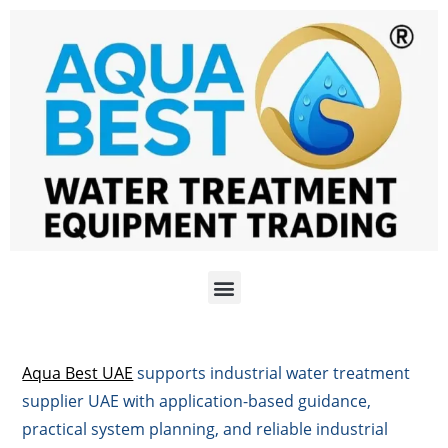
Aqua Best UAE
supports industrial water treatment
supplier UAE with application-based guidance,
practical system planning, and reliable industrial