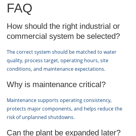
FAQ
How should the right industrial or
commercial system be selected?
The correct system should be matched to water
quality, process target, operating hours, site
conditions, and maintenance expectations.
Why is maintenance critical?
Maintenance supports operating consistency,
protects major components, and helps reduce the
risk of unplanned shutdowns.
Can the plant be expanded later?