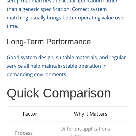
setup that matches the actual application rather
than a generic specification. Correct system
matching usually brings better operating value over
time.
Long-Term Performance
Good system design, suitable materials, and regular
service all help maintain stable operation in
demanding environments.
Quick Comparison
Factor
Why It Matters
Different applications
Process