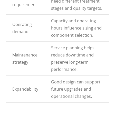
need different treatment
requirement
stages and quality targets.
Capacity and operating
Operating
hours influence sizing and
demand
component selection.
Service planning helps
Maintenance
reduce downtime and
strategy
preserve long-term
performance.
Good design can support
Expandability
future upgrades and
operational changes.