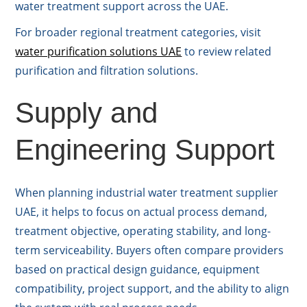
water treatment support across the UAE.
For broader regional treatment categories, visit
water purification solutions UAE
to review related
purification and filtration solutions.
Supply and
Engineering Support
When planning industrial water treatment supplier
UAE, it helps to focus on actual process demand,
treatment objective, operating stability, and long-
term serviceability. Buyers often compare providers
based on practical design guidance, equipment
compatibility, project support, and the ability to align