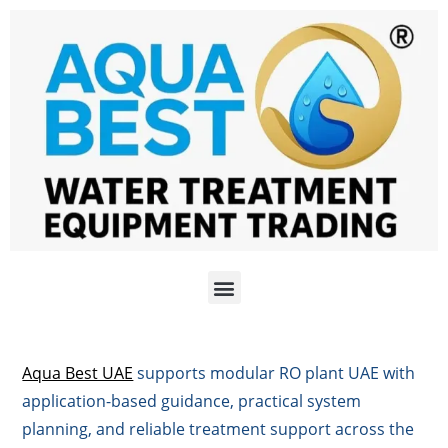
Aqua Best UAE
supports modular RO plant UAE with
application-based guidance, practical system
planning, and reliable treatment support across the