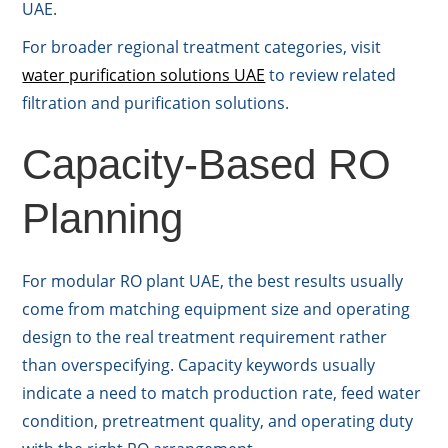
UAE.
For broader regional treatment categories, visit
water purification solutions UAE
to review related
filtration and purification solutions.
Capacity-Based RO
Planning
For modular RO plant UAE, the best results usually
come from matching equipment size and operating
design to the real treatment requirement rather
than overspecifying. Capacity keywords usually
indicate a need to match production rate, feed water
condition, pretreatment quality, and operating duty