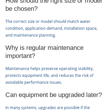
How should the right size or model
be chosen?
The correct size or model should match water
condition, application demand, installation space,
and maintenance planning.
Why is regular maintenance
important?
Maintenance helps preserve operating stability,
protects equipment life, and reduces the risk of
avoidable performance issues.
Can equipment be upgraded later?
In many systems, upgrades are possible if the