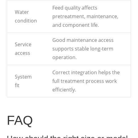
Feed quality affects
Water
pretreatment, maintenance,
condition
and component life.
Good maintenance access
Service
supports stable long-term
access
operation.
Correct integration helps the
System
full treatment process work
fit
efficiently.
FAQ