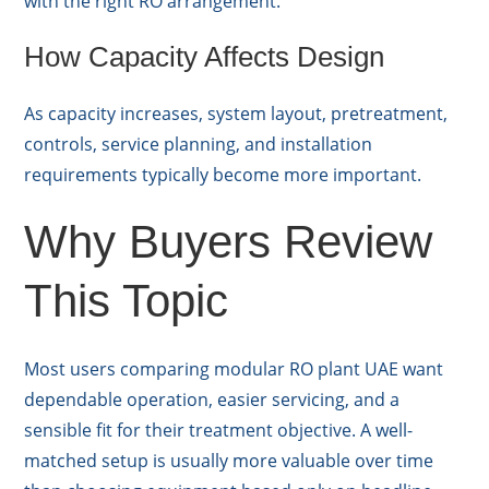
with the right RO arrangement.
How Capacity Affects Design
As capacity increases, system layout, pretreatment,
controls, service planning, and installation
requirements typically become more important.
Why Buyers Review
This Topic
Most users comparing modular RO plant UAE want
dependable operation, easier servicing, and a
sensible fit for their treatment objective. A well-
matched setup is usually more valuable over time