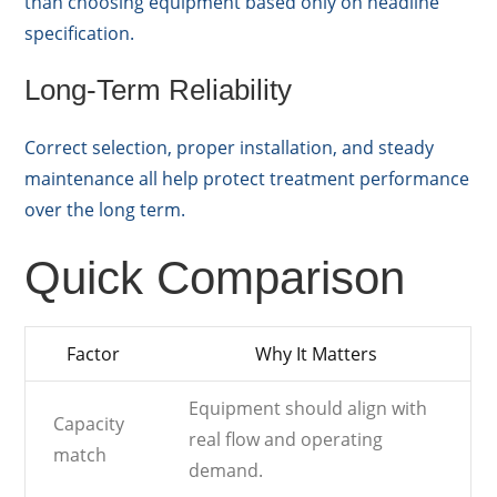
than choosing equipment based only on headline
specification.
Long-Term Reliability
Correct selection, proper installation, and steady
maintenance all help protect treatment performance
over the long term.
Quick Comparison
Factor
Why It Matters
Equipment should align with
Capacity
real flow and operating
match
demand.