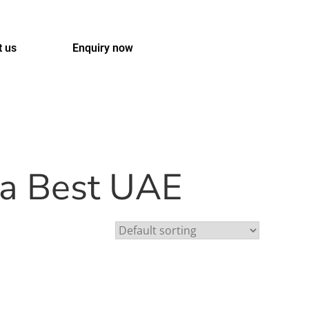
t us
Enquiry now
ua Best UAE