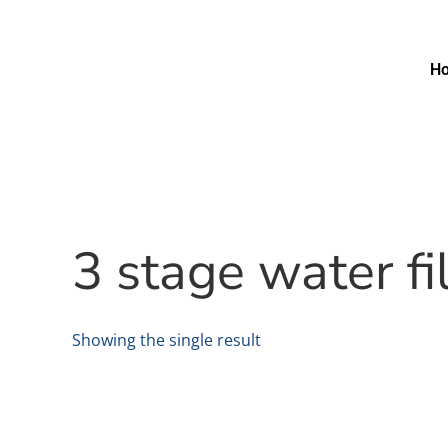
H
3 stage water f
Showing the single result