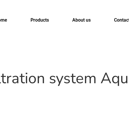
ome
Products
About us
Contac
iltration system Aq