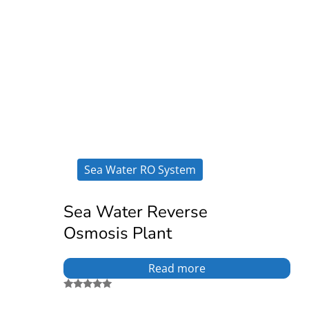
Sea Water RO System
Sea Water Reverse
Osmosis Plant
Read more
Rated
5.00