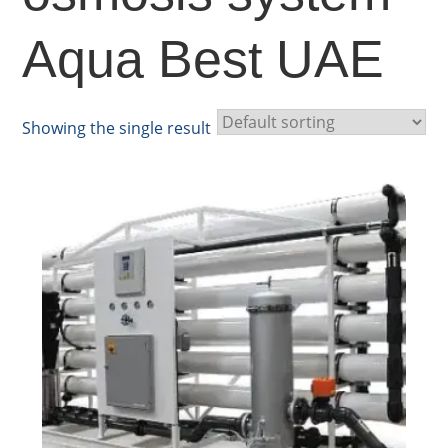
Aqua Best UAE
Showing the single result