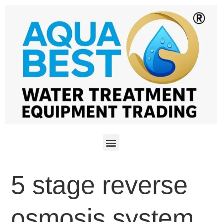
5 stage reverse
osmosis system