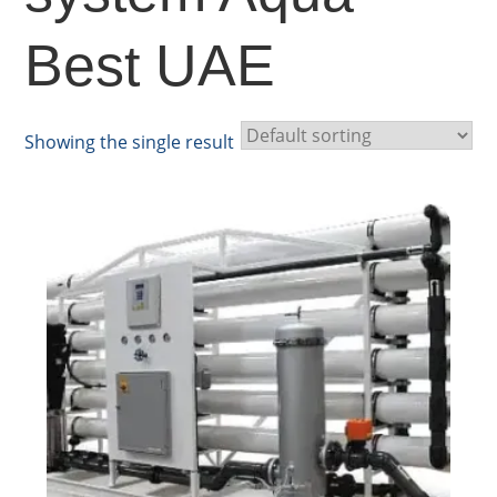
Best UAE
Showing the single result