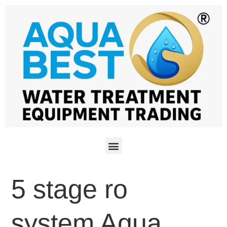
5 stage ro
system Aqua