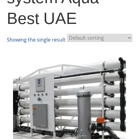
Best UAE
Showing the single result