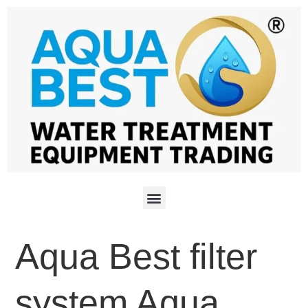
Aqua Best filter
system Aqua