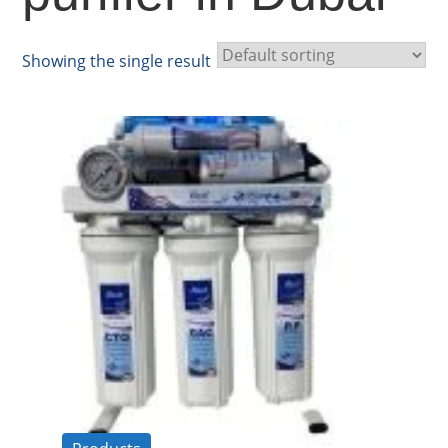
Showing the single result