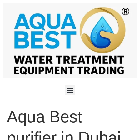
Aqua Best
purifier in Dubai