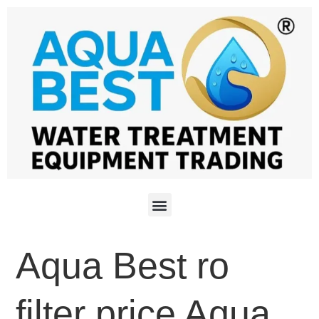
Aqua Best ro
filter price Aqua