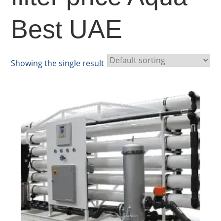
Best UAE
Showing the single result