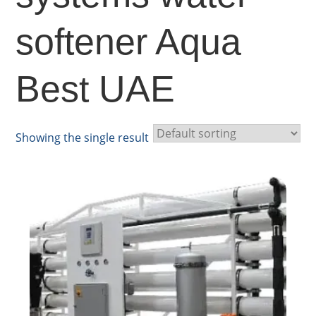
softener Aqua
Best UAE
Showing the single result