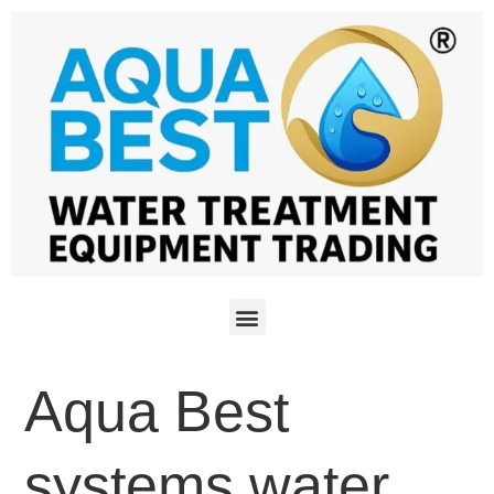
Aqua Best
systems water