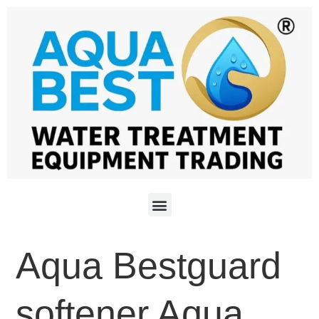
Aqua Bestguard
softener Aqua