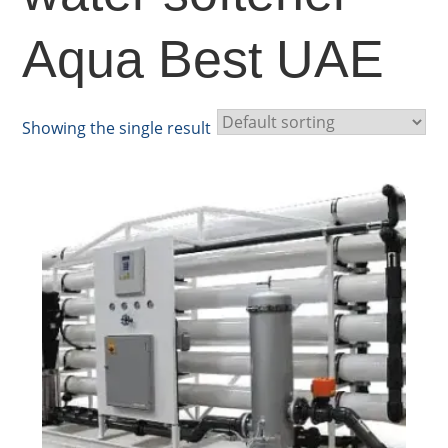
Aqua Best UAE
Showing the single result