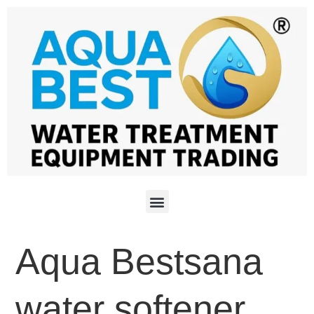
Aqua Bestsana
water softener