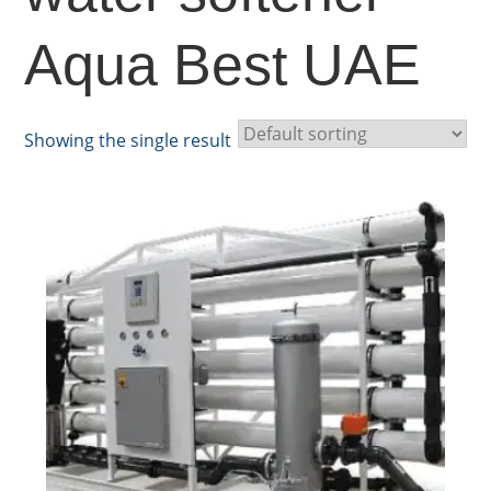
Aqua Best UAE
Showing the single result