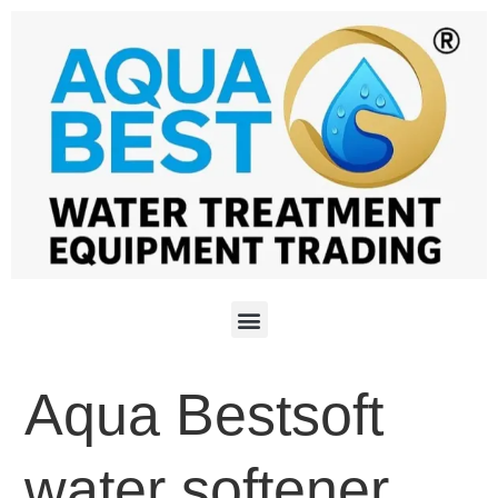
Aqua Bestsoft
water softener