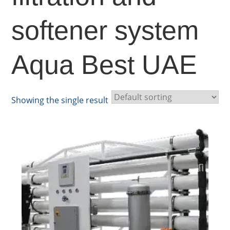
softener system
Aqua Best UAE
Showing the single result