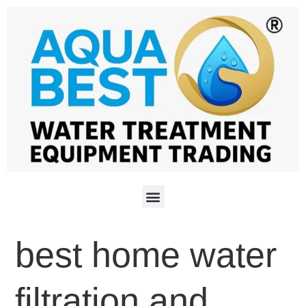
best home water
filtration and