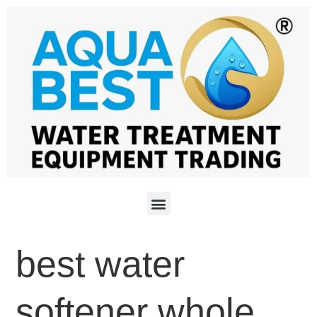
best water
softener whole