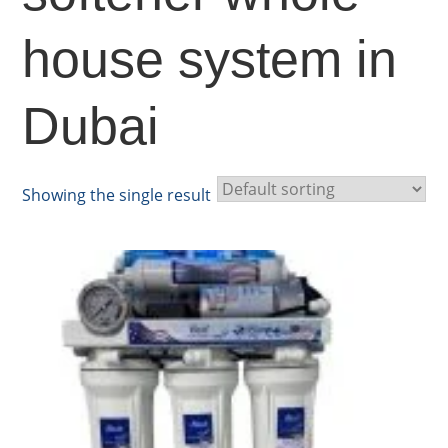
house system in
Dubai
Showing the single result