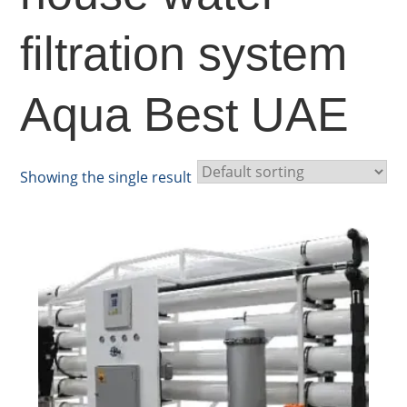
filtration system
Aqua Best UAE
Showing the single result