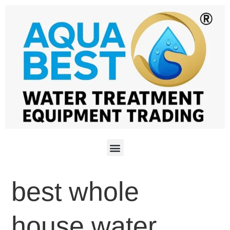
best whole
house water