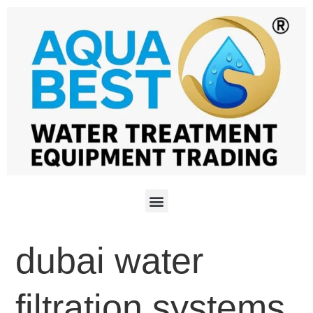
dubai water
filtration systems