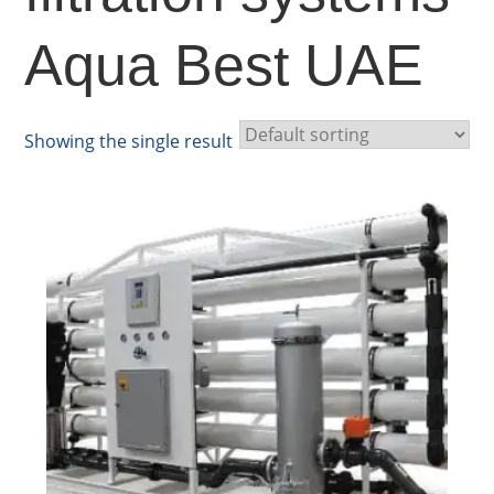
Aqua Best UAE
Showing the single result