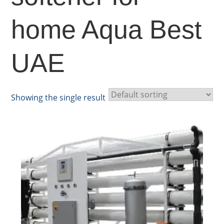
home Aqua Best
UAE
Showing the single result