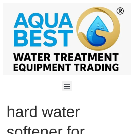
hard water
softener for