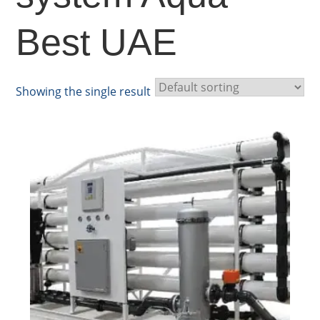
Best UAE
Showing the single result