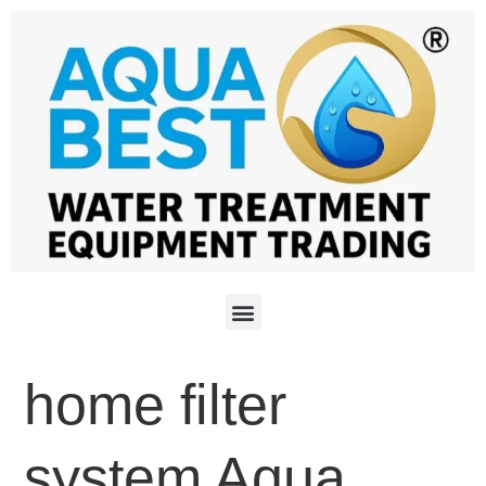
home filter
system Aqua