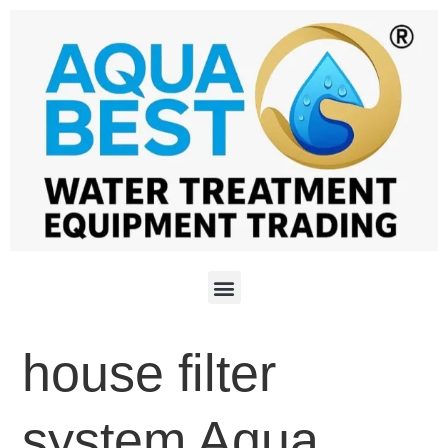
house filter
system Aqua