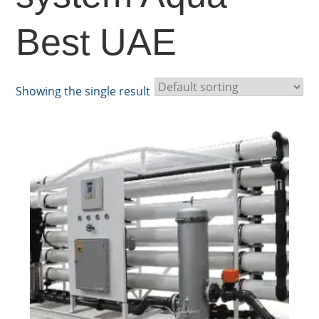
Best UAE
Showing the single result