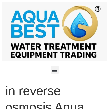
in reverse
osmosis Aqua