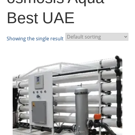
Best UAE
Showing the single result