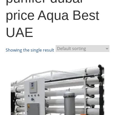
price Aqua Best
UAE
Showing the single result