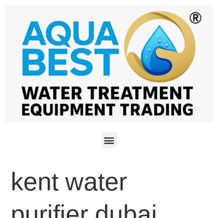
kent water
purifier dubai