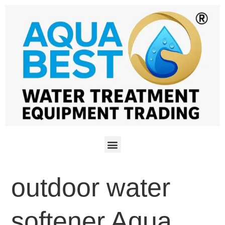
outdoor water
softener Aqua