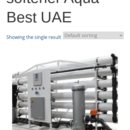
Best UAE
Showing the single result