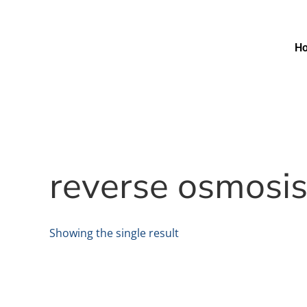
H
reverse osmosi
Showing the single result