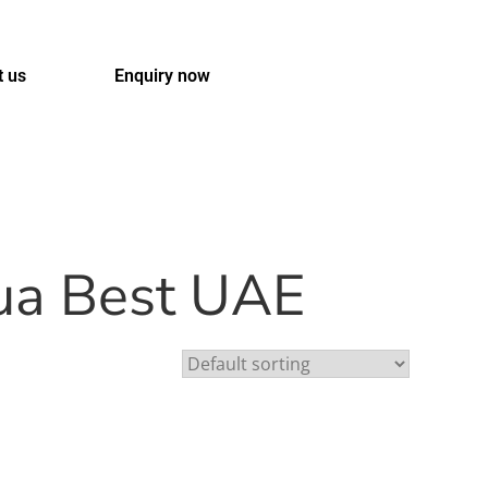
t us
Enquiry now
qua Best UAE