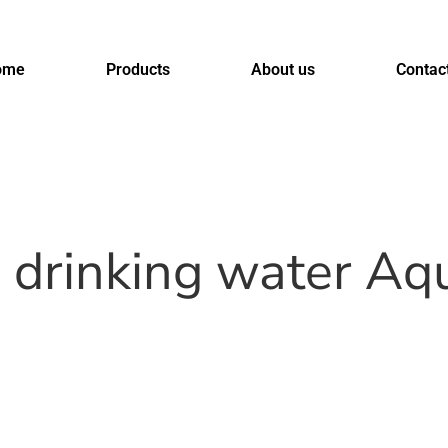
ome
Products
About us
Contac
s drinking water A