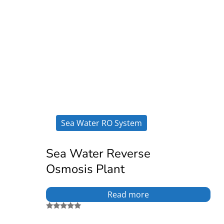
Sea Water RO System
Sea Water Reverse
Osmosis Plant
Read more
Rated
5.00