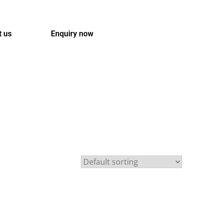
t us
Enquiry now