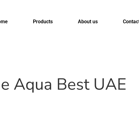
ome
Products
About us
Contac
ne Aqua Best UAE