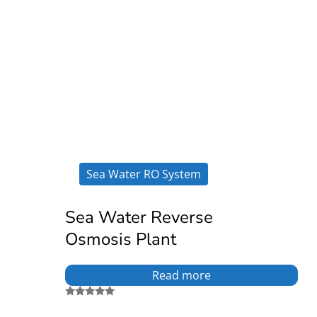
Sea Water RO System
Sea Water Reverse
Osmosis Plant
Read more
Rated
5.00