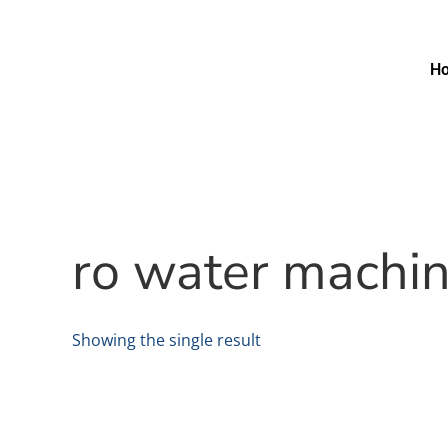
H
ro water machi
Showing the single result