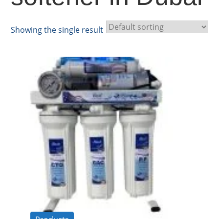
Showing the single result