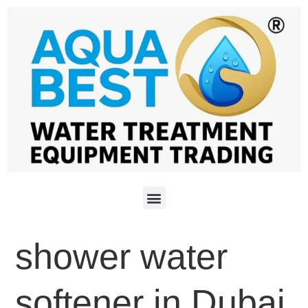
shower water
softener in Dubai