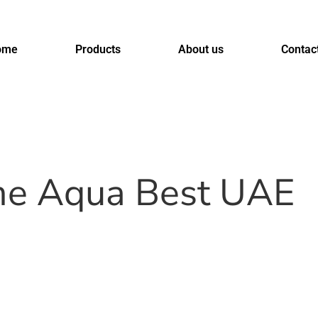
ome
Products
About us
Contac
ome Aqua Best UAE