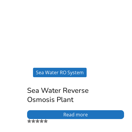
Sea Water RO System
Sea Water Reverse
Osmosis Plant
Read more
Rated
5.00