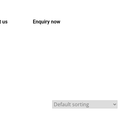
t us
Enquiry now