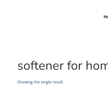
H
softener for h
Showing the single result