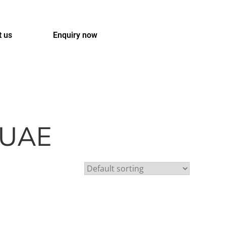
t us
Enquiry now
t UAE