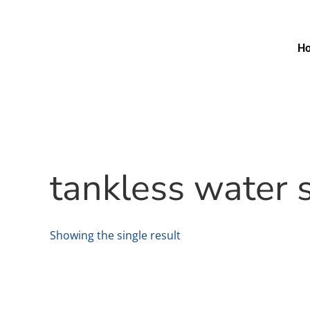
H
tankless water 
Showing the single result