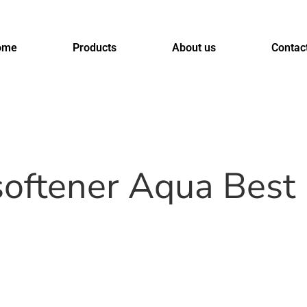
ome
Products
About us
Contac
softener Aqua Bes