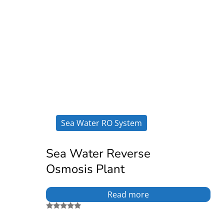
Sea Water RO System
Sea Water Reverse
Osmosis Plant
Read more
Rated
5.00