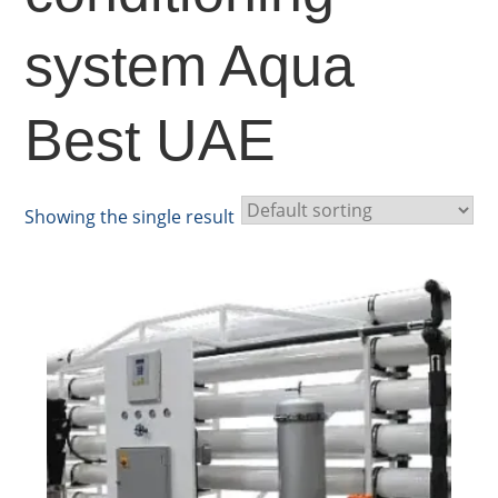
system Aqua
Best UAE
Showing the single result