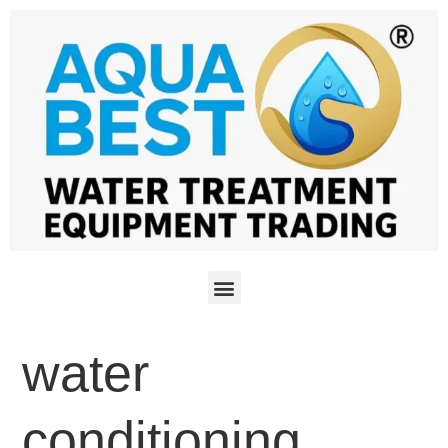
water
conditioning